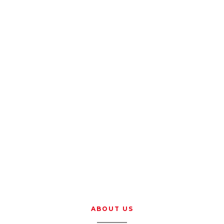
ABOUT US