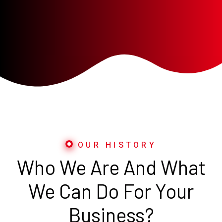
OUR HISTORY
Who We Are And What
We Can Do For Your
Business?