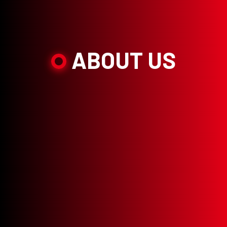
ABOUT US