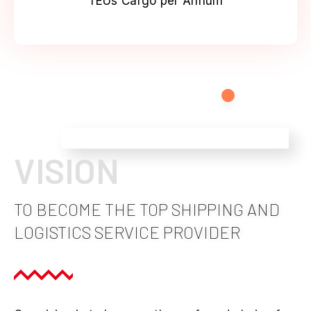
TEUs Cargo per Annum
VISION
TO BECOME THE TOP SHIPPING AND
LOGISTICS SERVICE PROVIDER