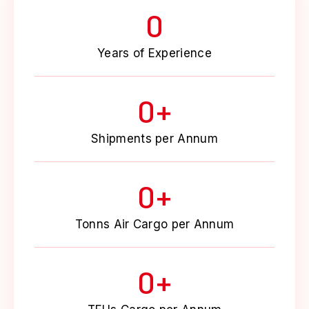
0
Years of Experience
0
+
Shipments per Annum
0
+
Tonns Air Cargo per Annum
0
+