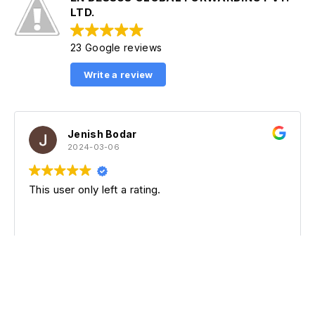
LTD.
23 Google reviews
Write a review
Jenish Bodar
Ta
2024-03-06
20
er only left a rating.
This user o