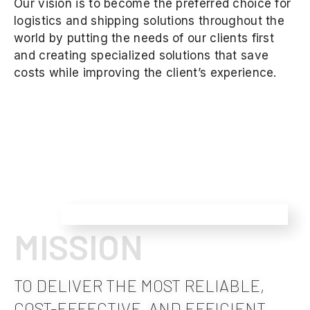
Our vision is to become the preferred choice for
logistics and shipping solutions throughout the
world by putting the needs of our clients first
and creating specialized solutions that save
costs while improving the client’s experience.
MISSION
TO DELIVER THE MOST RELIABLE,
COST-EFFECTIVE, AND EFFICIENT