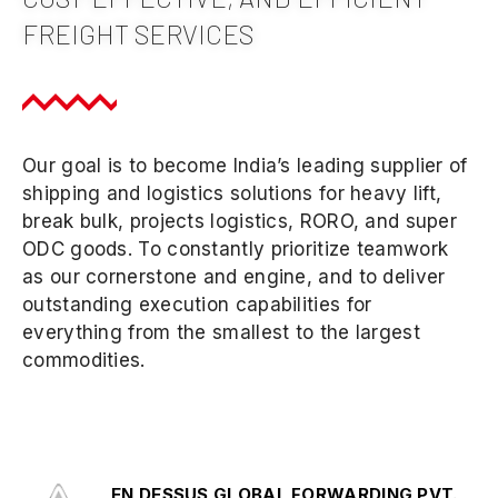
FREIGHT SERVICES
Our goal is to become India’s leading supplier of
shipping and logistics solutions for heavy lift,
break bulk, projects logistics, RORO, and super
ODC goods. To constantly prioritize teamwork
as our cornerstone and engine, and to deliver
outstanding execution capabilities for
everything from the smallest to the largest
commodities.
EN DESSUS GLOBAL FORWARDING PVT.