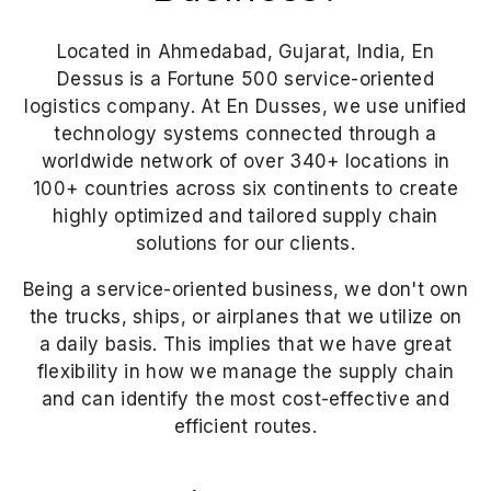
Located in Ahmedabad, Gujarat, India, En
Dessus is a Fortune 500 service-oriented
logistics company. At En Dusses, we use unified
technology systems connected through a
worldwide network of over 340+ locations in
100+ countries across six continents to create
highly optimized and tailored supply chain
solutions for our clients.
Being a service-oriented business, we don't own
the trucks, ships, or airplanes that we utilize on
a daily basis. This implies that we have great
flexibility in how we manage the supply chain
and can identify the most cost-effective and
efficient routes.