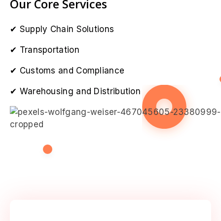
Our Core Services
Supply Chain Solutions
Transportation
Customs and Compliance
Warehousing and Distribution