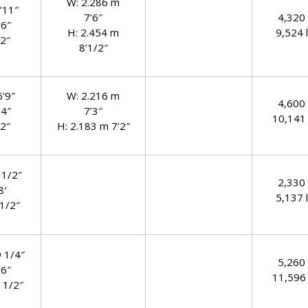
W: 2.286 m
’11″
7’6″
4,320
’6″
H: 2.454 m
9,524 l
’2″
8’1/2″
6’9″
W: 2.216 m
4,600
’4″
7’3″
10,141 
’2″
H: 2.183 m 7’2″
 1/2″
2,330
8′
5,137 l
 1/2″
9 1/4″
5,260
’6″
11,596 
 1/2″