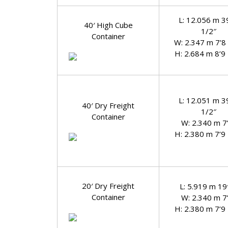
L: 12.056 m 3
40′ High Cube
1/2″
Container
W: 2.347 m 7’8
H: 2.684 m 8’9
L: 12.051 m 3
40′ Dry Freight
1/2″
Container
W: 2.340 m 7
H: 2.380 m 7’9
20′ Dry Freight
L: 5.919 m 19′
Container
W: 2.340 m 7
H: 2.380 m 7’9