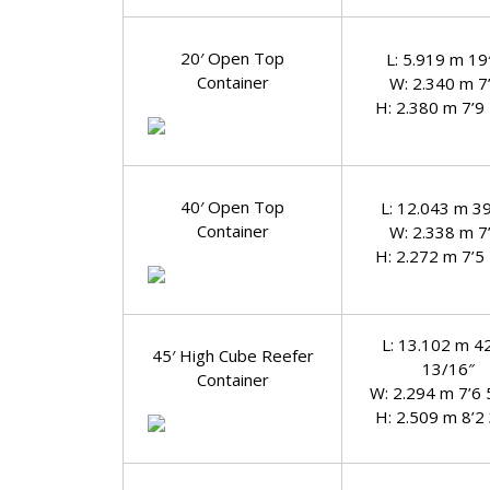
20′ Open Top
L: 5.919 m 19′
Container
W: 2.340 m 7
H: 2.380 m 7’9
40′ Open Top
L: 12.043 m 39
Container
W: 2.338 m 7
H: 2.272 m 7’5
L: 13.102 m 4
45′ High Cube Reefer
13/16″
Container
W: 2.294 m 7’6 
H: 2.509 m 8’2