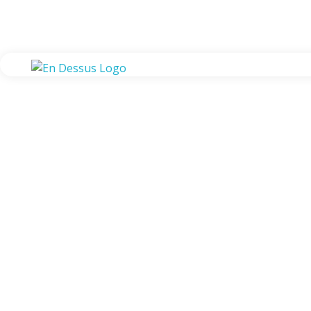
En Dessus
Global Forwarding