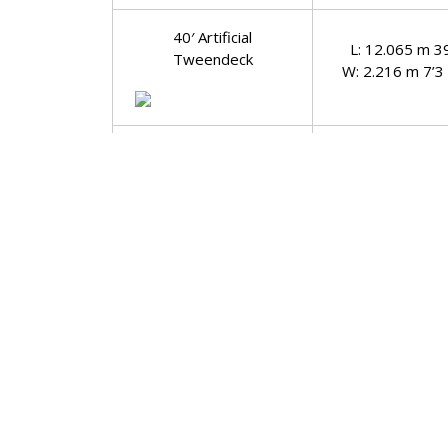
40′ Artificial
L: 12.065 m 3
Tweendeck
W: 2.216 m 7’3
40′ Collapsible Flat
L: 12.08 m 39’7
Rack
W: 2.216 m 6’11
H: 2.043 m 6’8
Have Shipment?
Request a free quotation today!