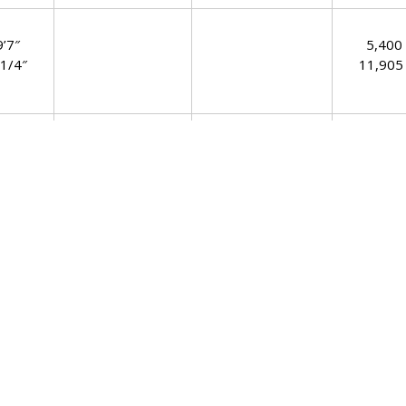
9’7″
5,400
 1/4″
11,905 
 1/2″
5,800
 1/2″
12,787 
 1/4″