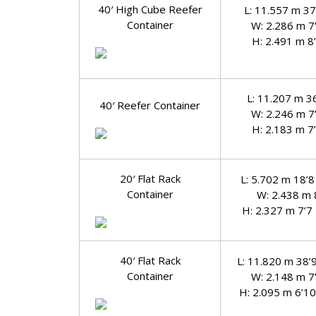
40′ High Cube Reefer
L: 11.557 m 37
Container
W: 2.286 m 7
H: 2.491 m 8
L: 11.207 m 3
40′ Reefer Container
W: 2.246 m 7
H: 2.183 m 7
20′ Flat Rack
L: 5.702 m 18’8
Container
W: 2.438 m 
H: 2.327 m 7’7
40′ Flat Rack
L: 11.820 m 38’
Container
W: 2.148 m 7
H: 2.095 m 6’10